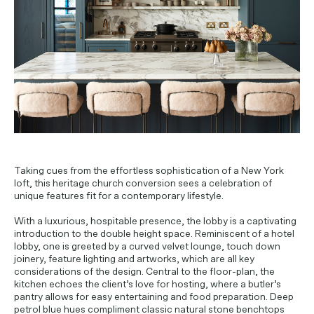
PROJECT ENQUIRIES
Taking cues from the effortless sophistication of a New York
loft, this heritage church conversion sees a celebration of
unique features fit for a contemporary lifestyle.
With a luxurious, hospitable presence, the lobby is a captivating
introduction to the double height space. Reminiscent of a hotel
lobby, one is greeted by a curved velvet lounge, touch down
joinery, feature lighting and artworks, which are all key
considerations of the design. Central to the floor-plan, the
kitchen echoes the client’s love for hosting, where a butler’s
pantry allows for easy entertaining and food preparation. Deep
petrol blue hues compliment classic natural stone benchtops