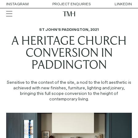
INSTAGRAM
PROJECT ENQUIRIES
LINKEDIN
ST JOHN’S PADDINGTON
,
2021
A HERITAGE CHURCH
ALL
RESIDENTIAL
HOSPITALITY
CONVERSION IN
RETAIL
WORKPLACE
PADDINGTON
COLLABORATIONS
Sensitive to the context of the site, a nod to the loft aesthetic is
OUR APPROACH
achieved with new finishes, furniture, lighting and joinery,
SERVICES
bringing this full scope conversion to the height of
THE TEAM
contemporary living.
AWARDS
CONTACT DETAILS