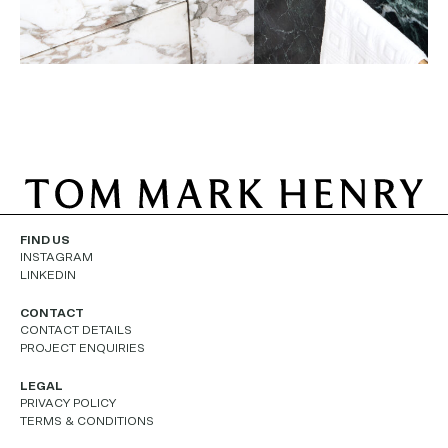
FIND US
INSTAGRAM
LINKEDIN
CONTACT
CONTACT DETAILS
PROJECT ENQUIRIES
LEGAL
PRIVACY POLICY
TERMS & CONDITIONS