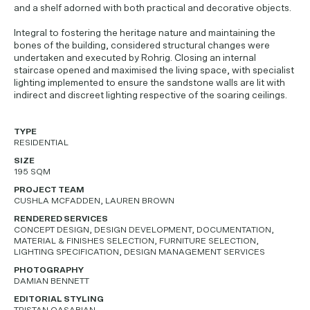
and a shelf adorned with both practical and decorative objects.
Integral to fostering the heritage nature and maintaining the
bones of the building, considered structural changes were
undertaken and executed by Rohrig. Closing an internal
staircase opened and maximised the living space, with specialist
lighting implemented to ensure the sandstone walls are lit with
indirect and discreet lighting respective of the soaring ceilings.
TYPE
RESIDENTIAL
SIZE
195 SQM
PROJECT TEAM
CUSHLA MCFADDEN, LAUREN BROWN
RENDERED SERVICES
CONCEPT DESIGN, DESIGN DEVELOPMENT, DOCUMENTATION,
MATERIAL & FINISHES SELECTION, FURNITURE SELECTION,
LIGHTING SPECIFICATION, DESIGN MANAGEMENT SERVICES
PHOTOGRAPHY
DAMIAN BENNETT
EDITORIAL STYLING
TRISTAN QASABIAN