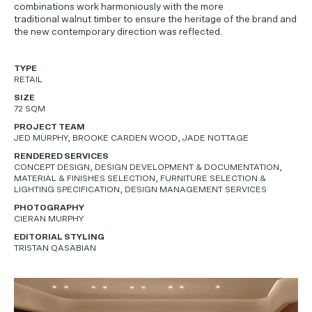
combinations work harmoniously with the more
traditional walnut timber to ensure the heritage of the brand and
the new contemporary direction was reflected.
TYPE
RETAIL
SIZE
72 SQM
PROJECT TEAM
JED MURPHY, BROOKE CARDEN WOOD, JADE NOTTAGE
RENDERED SERVICES
CONCEPT DESIGN, DESIGN DEVELOPMENT & DOCUMENTATION,
MATERIAL & FINISHES SELECTION, FURNITURE SELECTION &
LIGHTING SPECIFICATION, DESIGN MANAGEMENT SERVICES
PHOTOGRAPHY
CIERAN MURPHY
EDITORIAL STYLING
TRISTAN QASABIAN