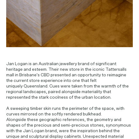
Jan Logan is an Australian jewellery brand of significant
heritage and esteem. Their new store in the iconic Tattersalls
mall in Brisbane's CBD presented an opportunity to reimagine
the current store experience into one that felt
uniquely Queensland. Cues were taken from the warmth of the
regional landscapes, paired alongside materiality that
represented the stark coolness of the urban location.
A sweeping timber skin runs the perimeter of the space, with
curves mirrored on the softly rendered bulkhead.
Alongside these geographic references, the geometry and
shapes of the precious and semi-precious stones, synonymous
with the Jan Logan brand, were the inspiration behind the
unique and sculptural display cabinets. Unexpected material