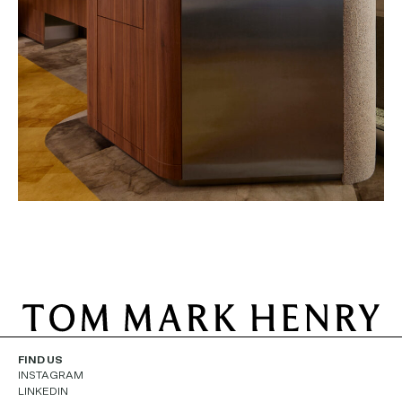
FIND US
INSTAGRAM
LINKEDIN