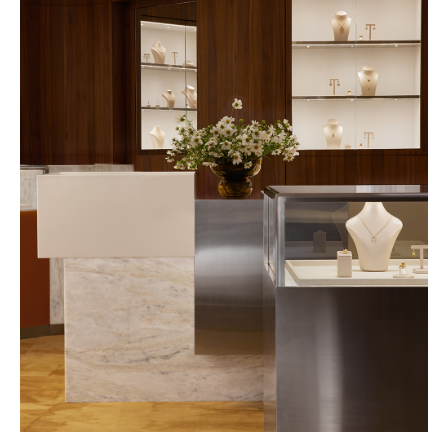
PROJECT ENQUIRIES