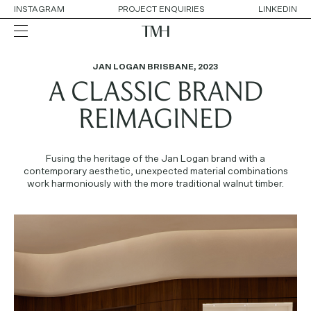
INSTAGRAM
PROJECT ENQUIRIES
LINKEDIN
JAN LOGAN BRISBANE
,
2023
A CLASSIC BRAND
ALL
RESIDENTIAL
HOSPITALITY
REIMAGINED
RETAIL
WORKPLACE
COLLABORATIONS
Fusing the heritage of the Jan Logan brand with a
contemporary aesthetic, unexpected material combinations
work harmoniously with the more traditional walnut timber.
OUR APPROACH
SERVICES
THE TEAM
AWARDS
CONTACT DETAILS