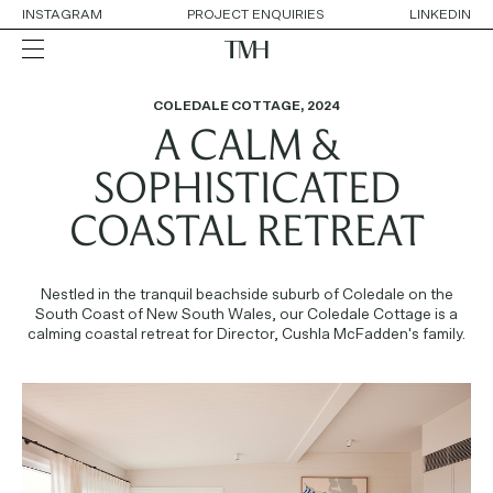
INSTAGRAM
PROJECT ENQUIRIES
LINKEDIN
COLEDALE COTTAGE
,
2024
A CALM &
ALL
RESIDENTIAL
HOSPITALITY
SOPHISTICATED
RETAIL
WORKPLACE
COASTAL RETREAT
COLLABORATIONS
Nestled in the tranquil beachside suburb of Coledale on the
OUR APPROACH
South Coast of New South Wales, our Coledale Cottage is a
SERVICES
calming coastal retreat for Director, Cushla McFadden's family.
THE TEAM
AWARDS
CONTACT DETAILS