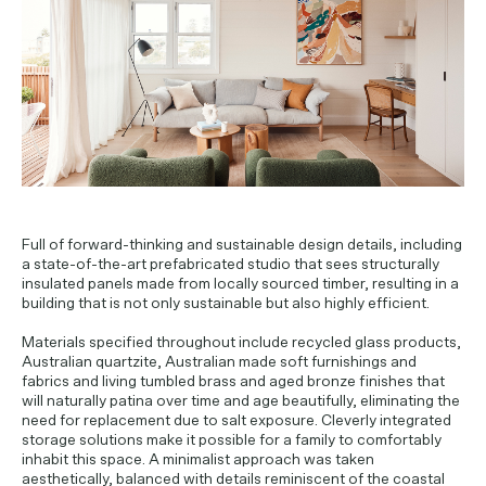
PROJECT ENQUIRIES
Full of forward-thinking and sustainable design details, including
a state-of-the-art prefabricated studio that sees structurally
insulated panels made from locally sourced timber, resulting in a
building that is not only sustainable but also highly efficient.
Materials specified throughout include recycled glass products,
Australian quartzite, Australian made soft furnishings and
fabrics and living tumbled brass and aged bronze finishes that
will naturally patina over time and age beautifully, eliminating the
need for replacement due to salt exposure. Cleverly integrated
storage solutions make it possible for a family to comfortably
inhabit this space. A minimalist approach was taken
aesthetically, balanced with details reminiscent of the coastal