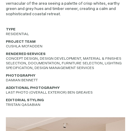
vernacular of the area seeing a palette of crisp whites, earthy
green and grey hues and timber veneer, creating a calm and
sophisticated coastal retreat.
TYPE
RESIDENTIAL
PROJECT TEAM
CUSHLA MCFADDEN
RENDERED SERVICES
CONCEPT DESIGN, DESIGN DEVELOPMENT, MATERIAL & FINISHES
SELECTION, DOCUMENTATION, FURNITURE SELECTION, LIGHTING
SPECIFICATION, DESIGN MANAGEMENT SERVICES
PHOTOGRAPHY
DAMIAN BENNETT
ADDITIONAL PHOTOGRAPHY
LAST PHOTO (OVERALL EXTERIOR) BEN GREAVES
EDITORIAL STYLING
TRISTAN QASABIAN