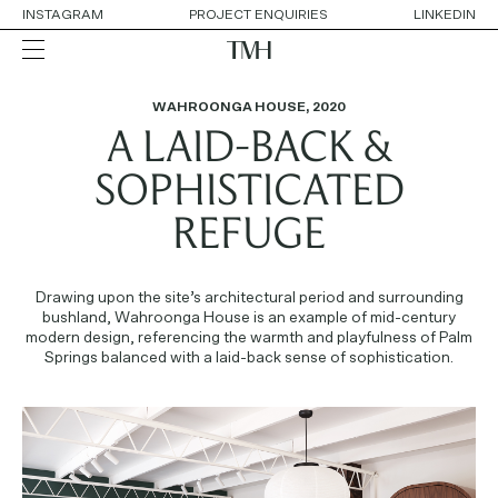
INSTAGRAM
PROJECT ENQUIRIES
LINKEDIN
WAHROONGA HOUSE
,
2020
A LAID-BACK &
ALL
RESIDENTIAL
HOSPITALITY
SOPHISTICATED
RETAIL
WORKPLACE
REFUGE
COLLABORATIONS
Drawing upon the site’s architectural period and surrounding
OUR APPROACH
bushland, Wahroonga House is an example of mid-century
SERVICES
modern design, referencing the warmth and playfulness of Palm
THE TEAM
Springs balanced with a laid-back sense of sophistication.
AWARDS
CONTACT DETAILS