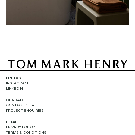
FIND US
INSTAGRAM
LINKEDIN
CONTACT
CONTACT DETAILS
PROJECT ENQUIRIES
LEGAL
PRIVACY POLICY
TERMS & CONDITIONS