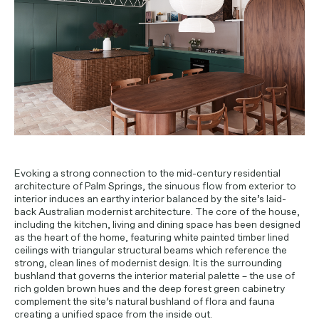
PROJECT ENQUIRIES
Evoking a strong connection to the mid-century residential
architecture of Palm Springs, the sinuous flow from exterior to
interior induces an earthy interior balanced by the site’s laid-
back Australian modernist architecture. The core of the house,
including the kitchen, living and dining space has been designed
as the heart of the home, featuring white painted timber lined
ceilings with triangular structural beams which reference the
strong, clean lines of modernist design. It is the surrounding
bushland that governs the interior material palette – the use of
rich golden brown hues and the deep forest green cabinetry
complement the site’s natural bushland of flora and fauna
creating a unified space from the inside out.