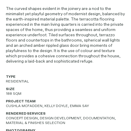
The curved shapes evident in the joinery are a nod to the
minimalist yet playful geometry of modernist design, balanced by
the earth-inspired material palette. The terracotta flooring
experienced in the main living quarters is carried into the private
spaces of the home, thus providing a seamless and uniform
experience underfoot. Tiled surfaces throughout, terrazzo
floors and countertops in the bathrooms, spherical wall lights
and an arched amber rippled glass door bring moments of
playfulness to the design. It is the use of colour and texture
which provides a cohesive connection throughout the house,
delivering a laid-back and sophisticated refuge.
TYPE
RESIDENTIAL
SIZE
188 SQM
PROJECT TEAM
CUSHLA MCFADDEN, KELLY DOYLE, EMMA SAY
RENDERED SERVICES
CONCEPT DESIGN, DESIGN DEVELOPMENT, DOCUMENTATION,
MATERIAL & FINISHES SELECTION
PHOTOGRAPHY