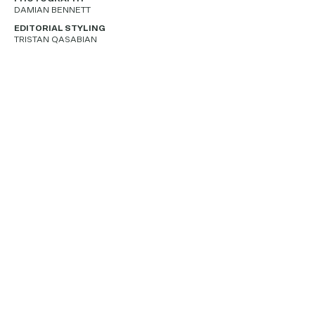
DAMIAN BENNETT
EDITORIAL STYLING
TRISTAN QASABIAN