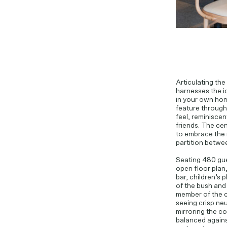
Articulating the
harnesses the id
in your own hom
feature througho
feel, reminiscen
friends. The cen
to embrace the 
partition betwee
Seating 480 gue
open floor plan,
bar, children’s 
of the bush and
member of the c
seeing crisp ne
mirroring the c
balanced agains