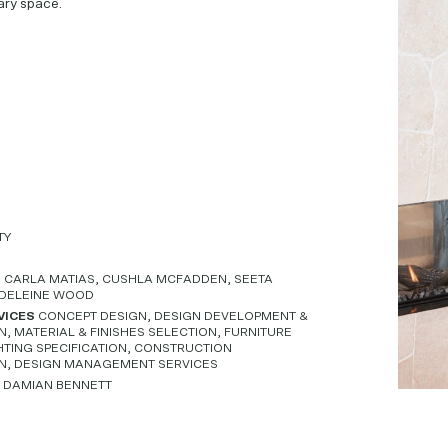
ry space.
TY
M
CARLA MATIAS, CUSHLA MCFADDEN, SEETA
DELEINE WOOD
VICES
CONCEPT DESIGN, DESIGN DEVELOPMENT &
 MATERIAL & FINISHES SELECTION, FURNITURE
HTING SPECIFICATION, CONSTRUCTION
N, DESIGN MANAGEMENT SERVICES
Y
DAMIAN BENNETT