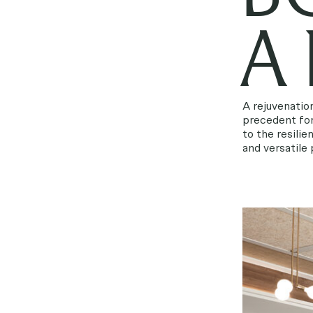
A
A rejuvenatio
precedent for
to the resili
and versatile