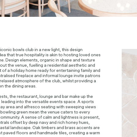
 iconic bowls club in a new light, this design
ea that true hospitality is akin to hosting loved ones
e. Design elements, organic in shape and texture
ut the venue, fuelling a residential aesthetic and
t of a holiday home ready for entertaining family and
tralised fireplace and informal lounge invite patrons
relaxed atmosphere of the club, whilst providing a
n the dining areas.
sts, the restaurant, lounge and bar make up the
 leading into the versatile events space. A sports
play area and alfresco seating with sweeping views
 bowling green mean the venue caters to every
ommunity. A sense of calm and lightness is present,
utrals offset by deep navy and rich honey hues,
oastal landscape. Oak timbers and brass accents are
t paved floors and handmade tiles, creating a warm