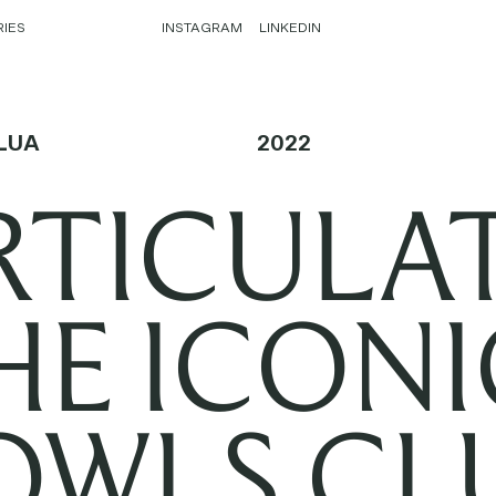
RIES
INSTAGRAM
LINKEDIN
LUA
2022
RTICULA
HE ICONI
OWLS CLU