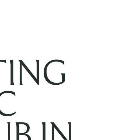
TING
C
B IN