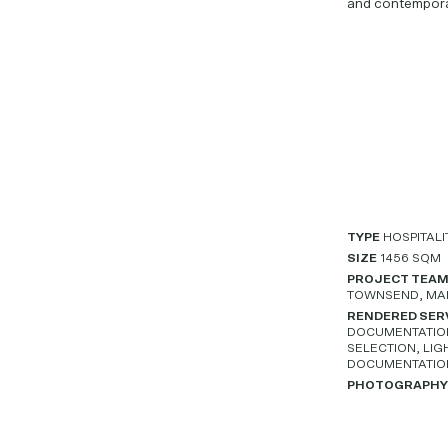
and contempora
TYPE
HOSPITALI
SIZE
1456 SQM
PROJECT TEA
TOWNSEND, MA
RENDERED SER
DOCUMENTATION,
SELECTION, LIG
DOCUMENTATIO
PHOTOGRAPH