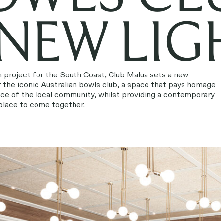
 NEW LIG
n project for the South Coast, Club Malua sets a new
 the iconic Australian bowls club, a space that pays homage
ence of the local community, whilst providing a contemporary
 place to come together.