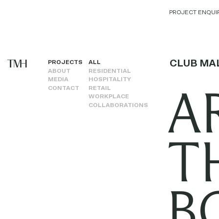
PROJECT ENQUI
CLUB MA
PROJECTS
ALL
ABOUT
RESIDENTIAL
MEDIA
HOSPITALITY
A
CONTACT
RETAIL
WORKPLACE
COLLABORATIONS
T
B