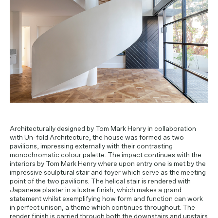
PROJECT ENQUIRIES
Architecturally designed by Tom Mark Henry in collaboration
with Un-fold Architecture, the house was formed as two
pavilions, impressing externally with their contrasting
monochromatic colour palette. The impact continues with the
interiors by Tom Mark Henry where upon entry one is met by the
impressive sculptural stair and foyer which serve as the meeting
point of the two pavilions. The helical stair is rendered with
Japanese plaster in a lustre finish, which makes a grand
statement whilst exemplifying how form and function can work
in perfect unison, a theme which continues throughout. The
render finish is carried through both the downstairs and upstairs