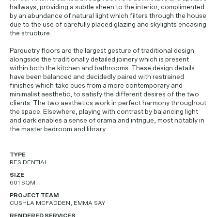
hallways, providing a subtle sheen to the interior, complimented
by an abundance of natural light which filters through the house
due to the use of carefully placed glazing and skylights encasing
the structure.
Parquetry floors are the largest gesture of traditional design
alongside the traditionally detailed joinery which is present
within both the kitchen and bathrooms. These design details
have been balanced and decidedly paired with restrained
finishes which take cues from a more contemporary and
minimalist aesthetic, to satisfy the different desires of the two
clients. The two aesthetics work in perfect harmony throughout
the space. Elsewhere, playing with contrast by balancing light
and dark enables a sense of drama and intrigue, most notably in
the master bedroom and library.
TYPE
RESIDENTIAL
SIZE
601 SQM
PROJECT TEAM
CUSHLA MCFADDEN, EMMA SAY
RENDERED SERVICES