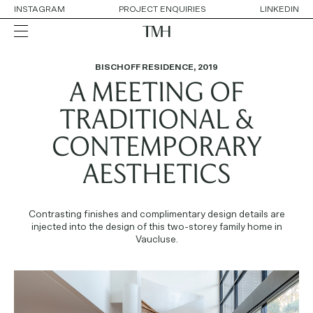
INSTAGRAM
PROJECT ENQUIRIES
LINKEDIN
BISCHOFF RESIDENCE
,
2019
A MEETING OF
ALL
RESIDENTIAL
HOSPITALITY
TRADITIONAL &
RETAIL
WORKPLACE
CONTEMPORARY
COLLABORATIONS
AESTHETICS
OUR APPROACH
SERVICES
Contrasting finishes and complimentary design details are
THE TEAM
injected into the design of this two-storey family home in
AWARDS
Vaucluse.
CONTACT DETAILS