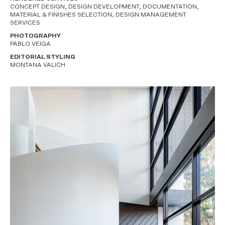
CONCEPT DESIGN, DESIGN DEVELOPMENT, DOCUMENTATION,
MATERIAL & FINISHES SELECTION, DESIGN MANAGEMENT
SERVICES
PHOTOGRAPHY
PABLO VEIGA
EDITORIAL STYLING
MONTANA VALICH